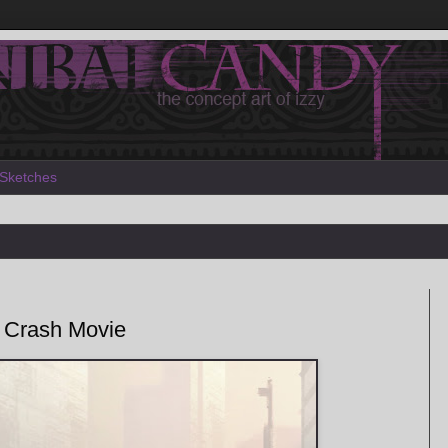
Sketches
 Crash Movie