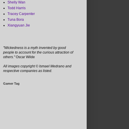
Shelly Wan
Todd Harris
Tracey Carpenter
Tuna Bora
Xiangyuan Jie
"Wickedness is a myth invented by good
people to account for the curious attraction of
others."
Oscar Wilde
All images copyright
©
Ismael Medrano and
respective companies as listed.
Gamer Tag