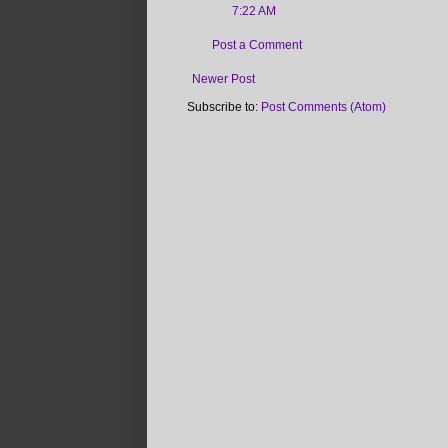
7:22 AM
Post a Comment
Newer Post
Subscribe to:
Post Comments (Atom)