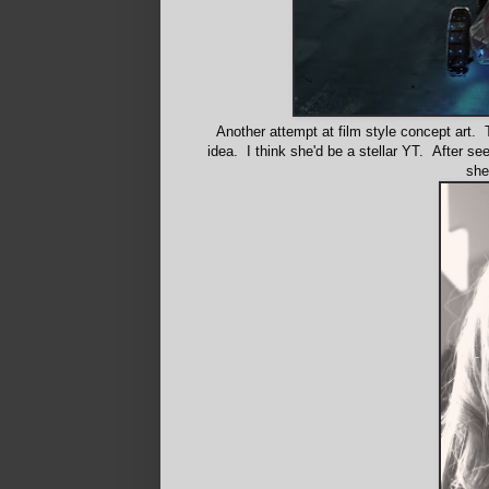
Another attempt at film style concept art. 
idea. I think she'd be a stellar YT. After 
she