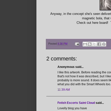
Anyway, in the concept she's seen deliver
magnetic bola, that 
Check out here board! 
Posted
9:38 PM
2 comments:
Anonymous said...
I like this artwork. Before reading the
that's not how it was described, but I lik
probably is more sound. It does seem lik
what you did with the Smart Wheels too
11:39 AM
Fetish Escorts Saint Cloud
said...
Lovelly blog you have