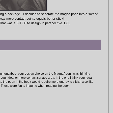
ing a package. I decided to separate the magna-poon into a sort of
way more contact points equals better stick!
That was a BITCH to design in perspective. LOL
 comment about your design choice on the MagnaPoon I was thinking
e your idea for more contact surface area. In the end I think your idea
e the poon in the book would require more energy to stick. I also like
. Those were fun to imagine when reading the book.