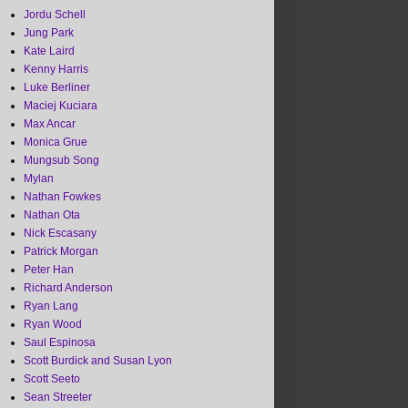
Jordu Schell
Jung Park
Kate Laird
Kenny Harris
Luke Berliner
Maciej Kuciara
Max Ancar
Monica Grue
Mungsub Song
Mylan
Nathan Fowkes
Nathan Ota
Nick Escasany
Patrick Morgan
Peter Han
Richard Anderson
Ryan Lang
Ryan Wood
Saul Espinosa
Scott Burdick and Susan Lyon
Scott Seeto
Sean Streeter