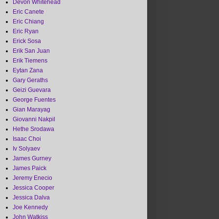
Devon Whitehead
Eric Canete
Eric Chiang
Eric Ryan
Erick Sosa
Erik San Juan
Erik Tiemens
Eytan Zana
Gary Geraths
Geizi Guevara
George Fuentes
Gian Marayag
Giovanni Nakpil
Hethe Srodawa
Isaac Choi
Iv Solyaev
James Gurney
James Paick
Jeremy Enecio
Jessica Cooper
Jessica Dalva
Joe Kennedy
John Watkiss