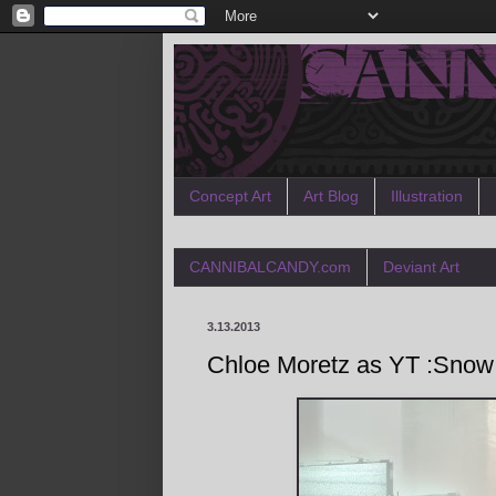
Concept Art
Art Blog
Illustration
CANNIBALCANDY.com
Deviant Art
3.13.2013
Chloe Moretz as YT :Snow