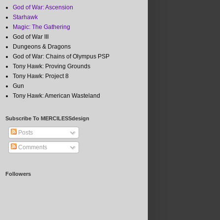
God of War: Ascension
Starhawk
Magic: The Gathering
God of War III
Dungeons & Dragons
God of War: Chains of Olympus PSP
Tony Hawk: Proving Grounds
Tony Hawk: Project 8
Gun
Tony Hawk: American Wasteland
Subscribe To MERCILESSdesign
Posts
Comments
Followers