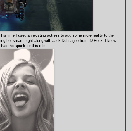
This time I used an existing actress to add some more reality to the
seeing her smarm right along with Jack Dohnagee from 30 Rock, I knew
 had the spunk for this role!