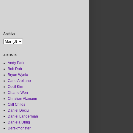
Archive
ARTISTS
Andy Park
Bob Dob
Bryan Wynia
Carlo Arellano
Cecil Kim
Charlie Wen
Christian Alzmann
Cliff Childs
Daniel Dociu
Daniel Landerman
Daniela Uhlig
Derekmonster