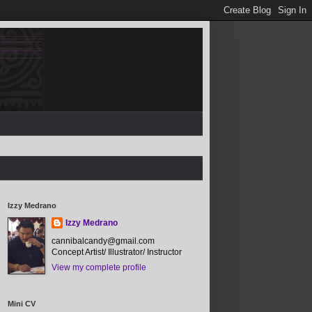
Izzy Medrano
Izzy Medrano
cannibalcandy@gmail.com
Concept Artist/ Illustrator/ Instructor
View my complete profile
Mini CV