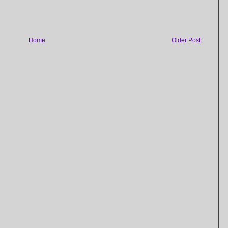
Home
Older Post