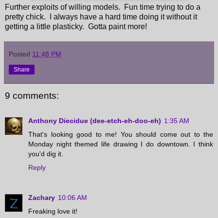
Further exploits of willing models. Fun time trying to do a
pretty chick. I always have a hard time doing it without it
getting a little plasticky. Gotta paint more!
Posted
11:48 PM
Share
9 comments:
Anthony Diecidue (dee-etch-eh-doo-eh)
1:35 AM
That's looking good to me! You should come out to the
Monday night themed life drawing I do downtown. I think
you'd dig it.
Reply
Zachary
10:06 AM
Freaking love it!