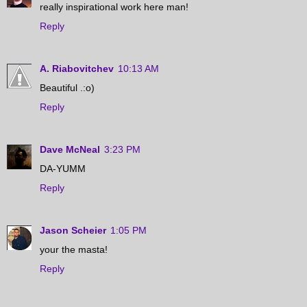
really inspirational work here man!
Reply
A. Riabovitchev
10:13 AM
Beautiful .:o)
Reply
Dave McNeal
3:23 PM
DA-YUMM
Reply
Jason Scheier
1:05 PM
your the masta!
Reply