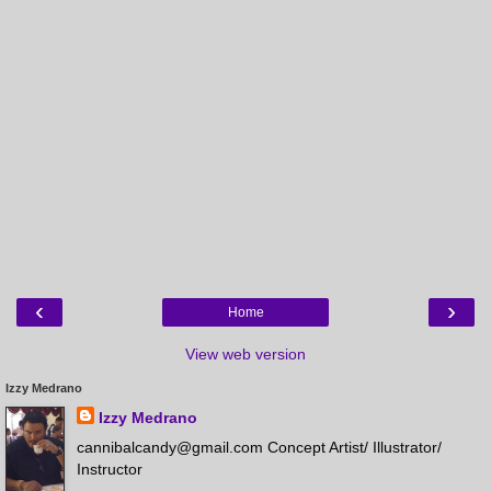
‹
›
Home
View web version
Izzy Medrano
Izzy Medrano
cannibalcandy@gmail.com Concept Artist/ Illustrator/
Instructor