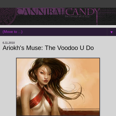
▼
6.11.2010
Ariokh's Muse: The Voodoo U Do