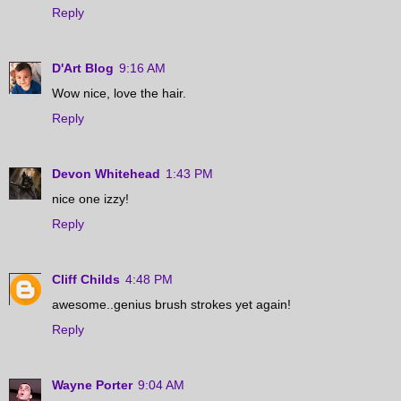
Reply
D'Art Blog
9:16 AM
Wow nice, love the hair.
Reply
Devon Whitehead
1:43 PM
nice one izzy!
Reply
Cliff Childs
4:48 PM
awesome..genius brush strokes yet again!
Reply
Wayne Porter
9:04 AM