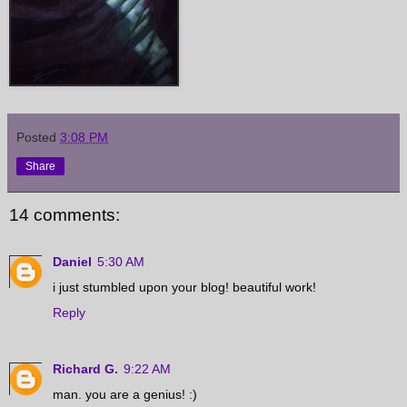
Posted
3:08 PM
Share
14 comments:
Daniel
5:30 AM
i just stumbled upon your blog! beautiful work!
Reply
Richard G.
9:22 AM
man. you are a genius! :)