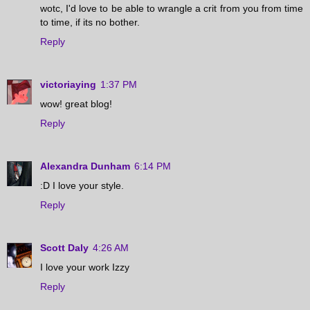
wotc, I'd love to be able to wrangle a crit from you from time
to time, if its no bother.
Reply
victoriaying
1:37 PM
wow! great blog!
Reply
Alexandra Dunham
6:14 PM
:D I love your style.
Reply
Scott Daly
4:26 AM
I love your work Izzy
Reply