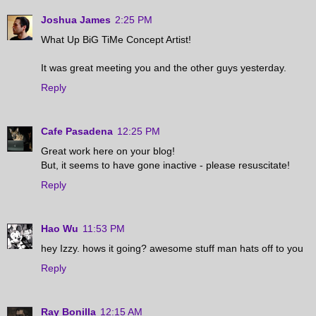
Joshua James
2:25 PM
What Up BiG TiMe Concept Artist!
It was great meeting you and the other guys yesterday.
Reply
Cafe Pasadena
12:25 PM
Great work here on your blog!
But, it seems to have gone inactive - please resuscitate!
Reply
Hao Wu
11:53 PM
hey Izzy. hows it going? awesome stuff man hats off to you
Reply
Ray Bonilla
12:15 AM