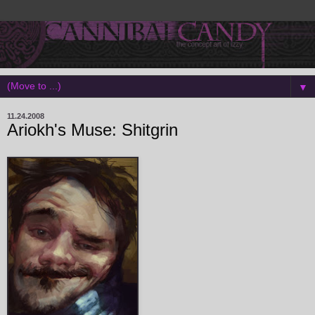
▼
11.24.2008
Ariokh's Muse: Shitgrin