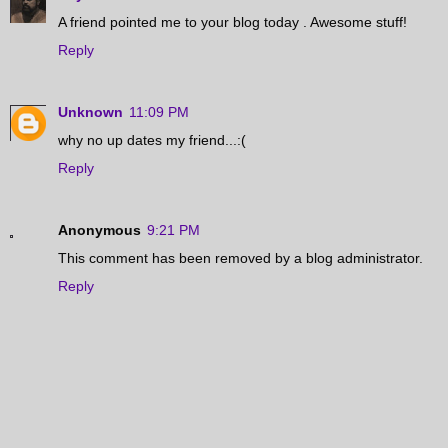
A friend pointed me to your blog today . Awesome stuff!
Reply
Unknown
11:09 PM
why no up dates my friend...:(
Reply
Anonymous
9:21 PM
This comment has been removed by a blog administrator.
Reply