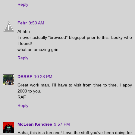
Reply
Fehr
9:50 AM
Ahhhh
I never actually "browsed" blogspot prior to this. Looky who
I found!
what an amazing grin
Reply
DARAF
10:28 PM
Great work man, I'll have to visit from time to time. Happy
2009 to you.
RAF
Reply
McLean Kendree
9:57 PM
Haha, this is a fun one! Love the stuff you've been doing for