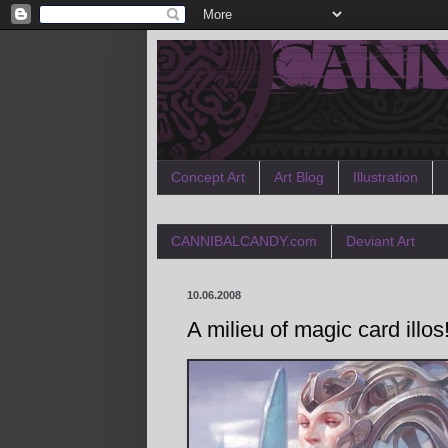
Concept Art
Art Blog
Illustration
CANNIBALCANDY.com
Deviant Art
10.06.2008
A milieu of magic card illos