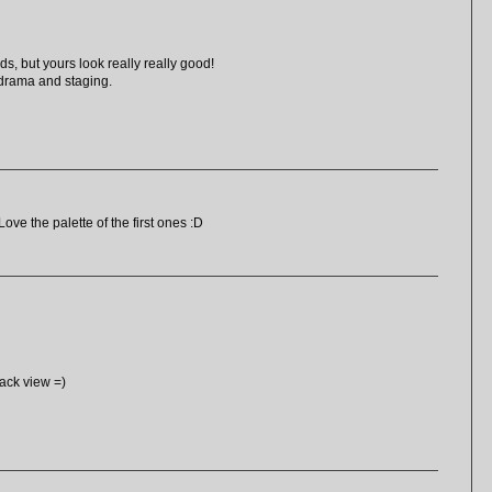
ds, but yours look really really good!
 drama and staging.
ove the palette of the first ones :D
back view =)