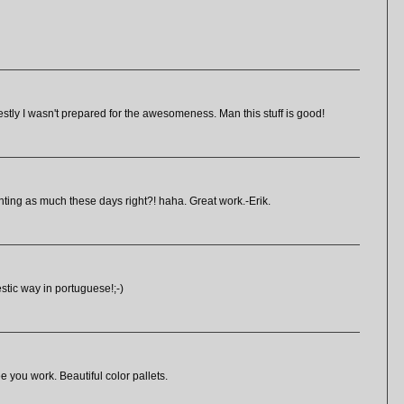
onestly I wasn't prepared for the awesomeness. Man this stuff is good!
nting as much these days right?! haha. Great work.-Erik.
tic way in portuguese!;-)
ee you work. Beautiful color pallets.