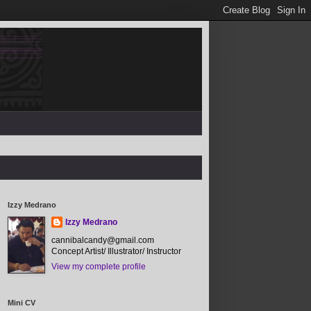
Izzy Medrano
Izzy Medrano
cannibalcandy@gmail.com
Concept Artist/ Illustrator/ Instructor
View my complete profile
Mini CV