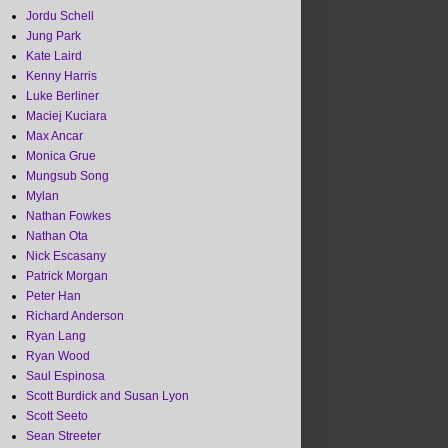
Jordu Schell
Jung Park
Kate Laird
Kenny Harris
Luke Berliner
Maciej Kuciara
Max Ancar
Monica Grue
Mungsub Song
Mylan
Nathan Fowkes
Nathan Ota
Nick Escasany
Patrick Morgan
Peter Han
Richard Anderson
Ryan Lang
Ryan Wood
Saul Espinosa
Scott Burdick and Susan Lyon
Scott Seeto
Sean Streeter