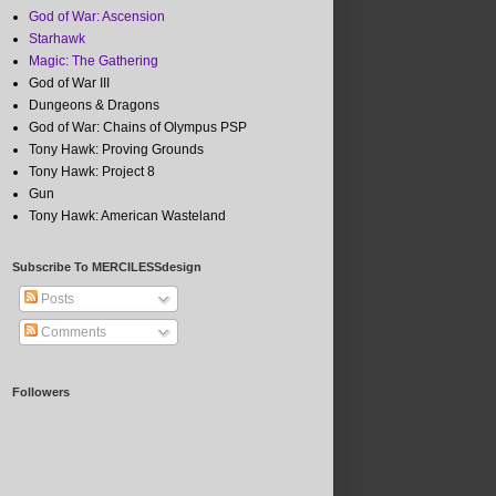
God of War: Ascension
Starhawk
Magic: The Gathering
God of War III
Dungeons & Dragons
God of War: Chains of Olympus PSP
Tony Hawk: Proving Grounds
Tony Hawk: Project 8
Gun
Tony Hawk: American Wasteland
Subscribe To MERCILESSdesign
Posts
Comments
Followers