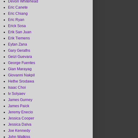
Devon Whitehead
Eric Canete
Eric Chiang
Eric Ryan
Erick Sosa
Erik San Juan
Erik Tiemens
Eytan Zana
Gary Geraths
Geizi Guevara
George Fuentes
Gian Marayag
Giovanni Nakpil
Hethe Srodawa
Isaac Choi
Iv Solyaev
James Gurney
James Paick
Jeremy Enecio
Jessica Cooper
Jessica Dalva
Joe Kennedy
John Watkiss