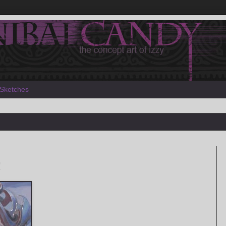
Sketches
!