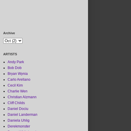
Archive
ARTISTS
Andy Park
Bob Dob
Bryan Wynia
Carlo Arellano
Cecil Kim
Charlie Wen
Christian Alzmann
Cliff Childs
Daniel Dociu
Daniel Landerman
Daniela Uhlig
Derekmonster