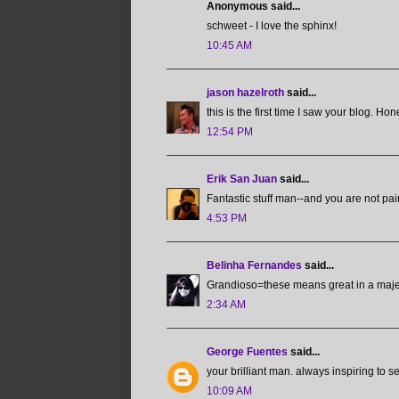
Anonymous said...
schweet - I love the sphinx!
10:45 AM
jason hazelroth
said...
this is the first time I saw your blog. H
12:54 PM
Erik San Juan
said...
Fantastic stuff man--and you are not pai
4:53 PM
Belinha Fernandes
said...
Grandioso=these means great in a majes
2:34 AM
George Fuentes
said...
your brilliant man. always inspiring to s
10:09 AM