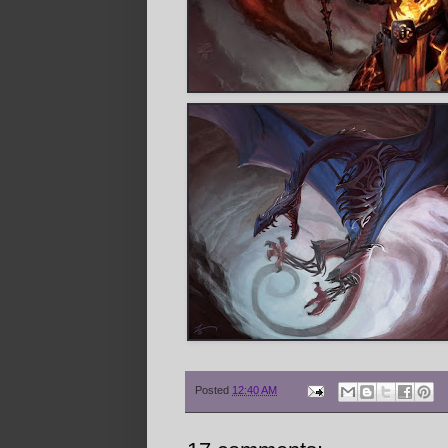
Posted
12:40 AM