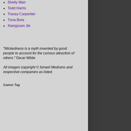
Shelly Wan
Todd Harris
Tracey Carpenter
Tuna Bora
Xiangyuan Jie
"Wickedness is a myth invented by good
people to account for the curious attraction of
others."
Oscar Wilde
All images copyright
©
Ismael Medrano and
respective companies as listed.
Gamer Tag