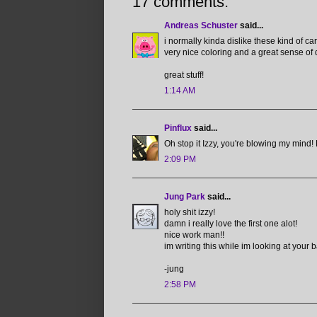
17 comments:
Andreas Schuster
said...
i normally kinda dislike these kind of car
very nice coloring and a great sense of
great stuff!
1:14 AM
Pinflux
said...
Oh stop it Izzy, you're blowing my mind! L
2:09 PM
Jung Park
said...
holy shit izzy!
damn i really love the first one alot!
nice work man!!
im writing this while im looking at your 
-jung
2:58 PM